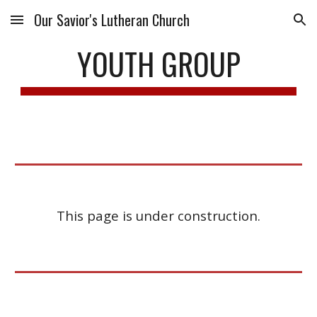
Our Savior's Lutheran Church
Skip to main content
Skip to navigation
YOUTH GROUP
This page is under construction.