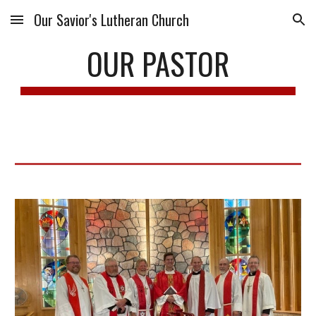
Our Savior's Lutheran Church
Skip to main content
Skip to navigation
OUR PASTOR