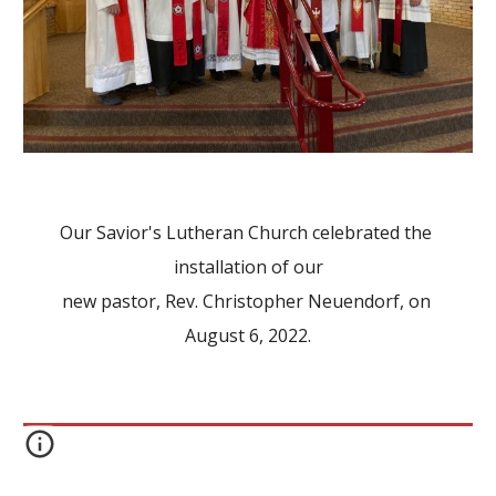
Our Savior's Lutheran Church celebrated the 
installation of our
new pastor, Rev. Christopher Neuendorf, on 
August 6, 2022.