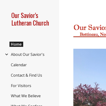
Sk
Our Savior's
Lutheran Church
Home
About Our Savior's
Calendar
Contact & Find Us
For Visitors
What We Believe