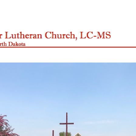
ip to main content
Skip to navigat