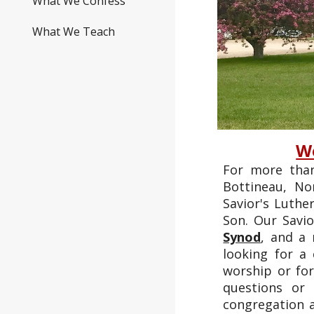
What We Confess
What We Teach
We
For more than
Bottineau, N
Savior's Luthe
Son. Our Savi
Synod
, and a
looking for a
worship or for
questions or
congregation a