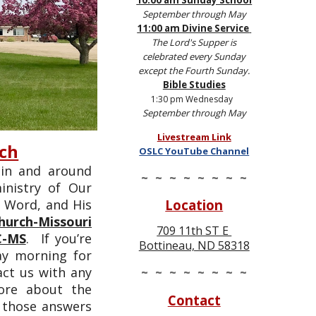
10:00 am Sunday School
September through May
11:00 am Divine Service
The Lord's Supper is
celebrated every Sunday
except the Fourth Sunday.
Bible Stud
ies
1:30 pm Wednesday
September through May
Livestream Link
rch
OSLC YouTube Channel
 in and around
~ ~ ~ ~ ~ ~ ~ ~
nistry of Our
Location
s Word, and His
hurch-Missouri
709 11th ST E
C-MS
. If you’re
Bottineau, ND 58318
ay morning for
~ ~ ~ ~ ~ ~ ~ ~
act us with any
more about the
Contact
d those answers