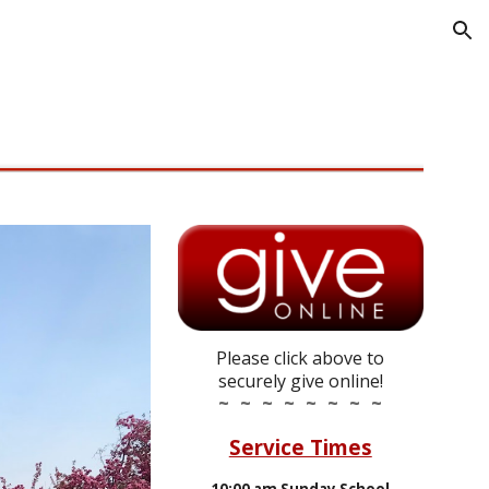
ion
Please click above to
securely give online!
~ ~ ~ ~ ~ ~ ~ ~
Service Times