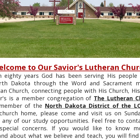
lcome to Our Savior's Lutheran Chu
 eighty years God has been serving His people
orth Dakota through the Word and Sacrament mi
ran Church, connecting people with His Church, Hi
or's is a member congregation of
The Lutheran C
 member of the
North Dakota District of the L
 church home, please come and visit us on Sund
 any of our study opportunities. Feel free to cont
 special concerns. If you would like to know 
nd about what we believe and teach, you will fin